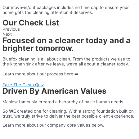
Our move-in/out packages includes no time cap to ensure your
home gets the cleaning attention it deserves.
Our Check List
Previous
Next
Focused on a cleaner today and a
brighter tomorrow.
Bluefox cleaning is all about clean. From the products we use to
the kitchen sink after we leave, we’re all about a cleaner today.
Learn more about our process here ➡️
Take The Clean Quiz
Play Video
Driven By American Values
Maslow famously created a hierarchy of basic human needs…
So
WE
created one for cleaning. With a strong foundation built on
trust, we truly strive to deliver the best possible client experience.
Learn more about our company core values below.