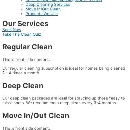
Deep Cleaning Services
Move In/Out Clean
Products We Use
Our Services
Book Now
Take The Clean Quiz
Regular Clean
This is front side content.
Our regular cleaning subscription is ideal for homes being cleaned
2 - 4 times a month.
Deep Clean
Our deep clean packages are ideal for sprucing up those "easy to
miss" spots. We recommend a deep clean every 3-4 months.
Move In/Out Clean
This is front side content.