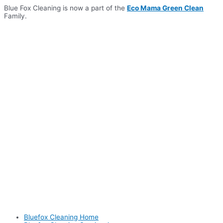
Skip
Blue Fox Cleaning is now a part of the
Eco Mama Green Clean
to
Family.
content
Bluefox Cleaning Home