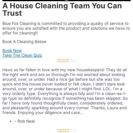
A House Cleaning Team You Can
Trust
Blue Fox Cleaning is committed to providing a quality of service to
ensure you are satisfied with the product and solutions we have to
offer for cleaning!!
Book A Cleaning Below
Book Now
Take The Clean Quiz





5/5
Have so far fallen in love with my new housekeepers! They do all
the right work and are so thorough I’m not worried about looking
around, over, or under. Had a nice gal before but she was too
quick and the house never looked or felt clean. I didn’t dare look
around, over, or under because of what I might find. LOL. I’m a
very orderly type. Everything is always tidy and I’m a clean-as-I-
go type so definitely recognize if something has been skipped. So
far I have only found thoughtfully clean, considerately ordered,
and pleasantly sparkling around every corner. Thanks, Laura and
friends. Enjoying your diligence and care…
– Rob Neal





5/5