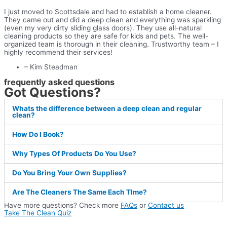
I just moved to Scottsdale and had to establish a home cleaner.
They came out and did a deep clean and everything was sparkling
(even my very dirty sliding glass doors). They use all-natural
cleaning products so they are safe for kids and pets. The well-
organized team is thorough in their cleaning. Trustworthy team – I
highly recommend their services!
– Kim Steadman
frequently asked questions
Got Questions?
Whats the difference between a deep clean and regular
clean?
How Do I Book?
Why Types Of Products Do You Use?
Do You Bring Your Own Supplies?
Are The Cleaners The Same Each TIme?
Have more questions? Check more
FAQs
or
Contact us
Take The Clean Quiz