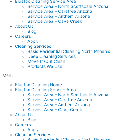
Bluefox Cleaning Service Area
Service Area – North Scottsdale Arizona
Service Area – Carefree Arizona
Service Area – Anthem Arizona
Service Area – Cave Creek
About Us
Blog
Careers
Apply
Cleaning Services
Basic Residential Cleaning North Phoenix
Deep Cleaning Services
Move In/Out Clean
Products We Use
Menu
Bluefox Cleaning Home
Bluefox Cleaning Service Area
Service Area – North Scottsdale Arizona
Service Area – Carefree Arizona
Service Area – Anthem Arizona
Service Area – Cave Creek
About Us
Blog
Careers
Apply
Cleaning Services
Basic Residential Cleaning North Phoenix