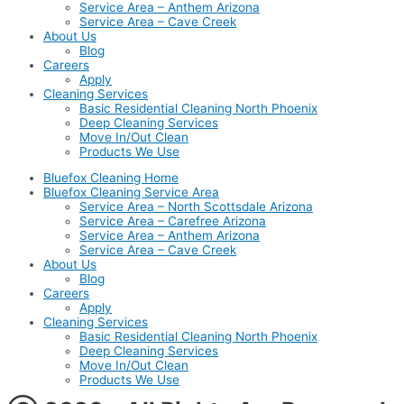
Service Area – Anthem Arizona
Service Area – Cave Creek
About Us
Blog
Careers
Apply
Cleaning Services
Basic Residential Cleaning North Phoenix
Deep Cleaning Services
Move In/Out Clean
Products We Use
Bluefox Cleaning Home
Bluefox Cleaning Service Area
Service Area – North Scottsdale Arizona
Service Area – Carefree Arizona
Service Area – Anthem Arizona
Service Area – Cave Creek
About Us
Blog
Careers
Apply
Cleaning Services
Basic Residential Cleaning North Phoenix
Deep Cleaning Services
Move In/Out Clean
Products We Use