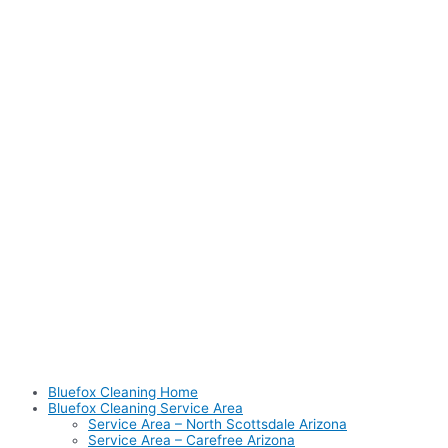
Bluefox Cleaning Home
Bluefox Cleaning Service Area
Service Area – North Scottsdale Arizona
Service Area – Carefree Arizona