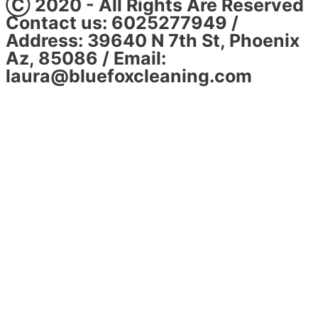
Ⓒ 2020 - All Rights Are Reserved
Contact us: 6025277949 /
Address: 39640 N 7th St, Phoenix
Az, 85086 / Email:
laura@bluefoxcleaning.com